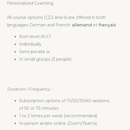
Personalized Coaching
All course options (1,2,3 and 4) are offered in both
languages German and French:
allemand
et
français
:
from level A1-C1
Individually
Semi-private or
In small groups (3 people)
Duration
/ Frequency :
Subscription options of 10/20/30/40 sessions
of 50 or 75 minutes
1 to 2 times per week (recommended)
In-person and/or online (Zoom/Teams)