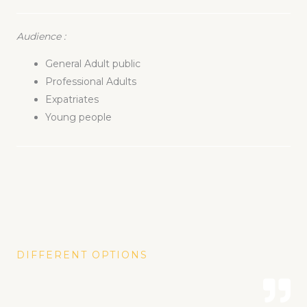
Audience
:
General Adult public
Professional Adults
Expatriates
Young people
DIFFERENT OPTIONS