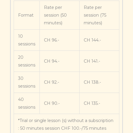
Rate per
Rate per
Format
session (50
session (75
minutes)
minutes)
10
CH 96.-
CH 144.-
sessions
20
CH 94.-
CH 141.-
sessions
30
CH 92.-
CH 138.-
sessions
40
CH 90.-
CH 135.-
sessions
*Trial or single lesson (s) without a subscription
: 50 minutes session CHF 100.-/75 minutes