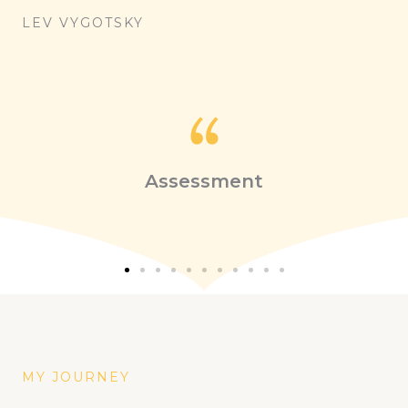
LEV VYGOTSKY
Assessment
MY JOURNEY