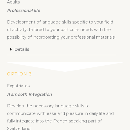
Adults
Professional life
Development of language skills specific to your field
of activity, tailored to your particular needs with the
possibility of incorporating your professional materials:
Details
OPTION 3
Expatriates
A smooth Integration
Develop the necessary language skills to
communicate with ease and pleasure in daily life and
fully integrate into the French-speaking part of
Switzerland: