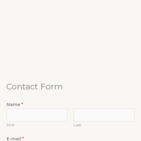
Contact Form
Name
*
First
Last
E-mail
*