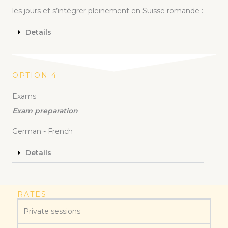
les jours et s’intégrer pleinement en Suisse romande :
Details
OPTION 4
Exams
Exam preparation
German - French
Details
RATES
Private sessions