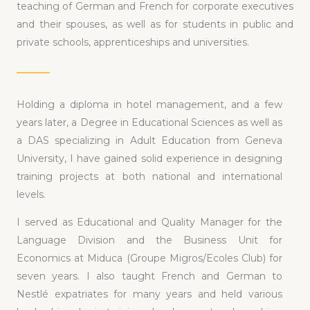
teaching of German and French for corporate executives
and their spouses, as well as for students in public and
private schools, apprenticeships and universities.
Holding a diploma in hotel management, and a few
years later, a Degree in Educational Sciences as well as
a DAS specializing in Adult Education from Geneva
University, I have gained solid experience in designing
training projects at both national and international
levels.
I served as Educational and Quality Manager for the
Language Division and the Business Unit for
Economics at Miduca (Groupe Migros/Ecoles Club) for
seven years. I also taught French and German to
Nestlé expatriates for many years and held various