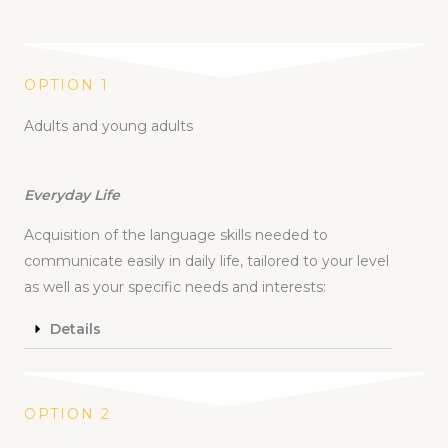
OPTION 1
Adults and young adults
Everyday Life
Acquisition of the language skills needed to
communicate easily in daily life, tailored to your level
as well as your specific needs and interests:
Details
OPTION 2