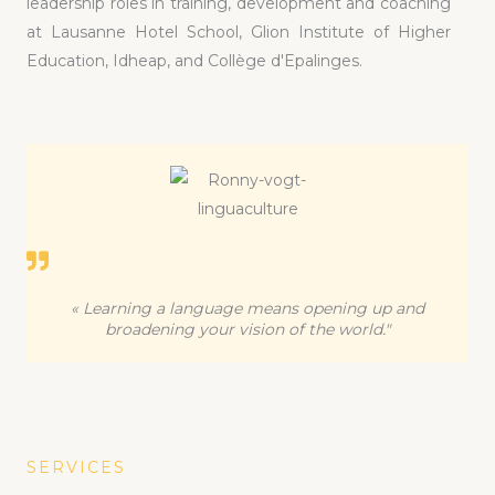
leadership roles in training, development and coaching
at Lausanne Hotel School, Glion Institute of Higher
Education, Idheap, and Collège d'Epalinges.
« Learning a language means opening up and
broadening your vision of the world."
SERVICES