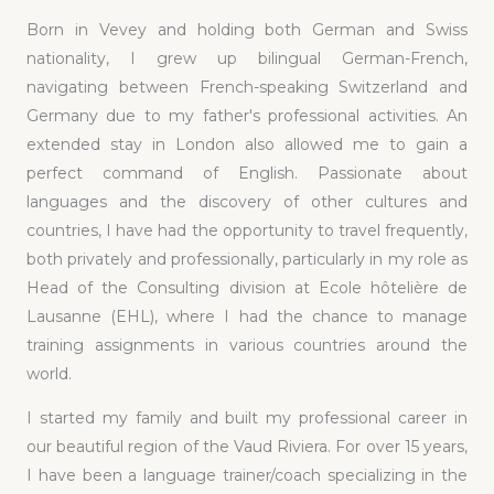
Born in Vevey and holding both German and Swiss
nationality, I grew up bilingual German-French,
navigating between French-speaking Switzerland and
Germany due to my father's professional activities. An
extended stay in London also allowed me to gain a
perfect command of English. Passionate about
languages and the discovery of other cultures and
countries, I have had the opportunity to travel frequently,
both privately and professionally, particularly in my role as
Head of the Consulting division at Ecole hôtelière de
Lausanne (EHL), where I had the chance to manage
training assignments in various countries around the
world.
I started my family and built my professional career in
our beautiful region of the Vaud Riviera. For over 15 years,
I have been a language trainer/coach specializing in the