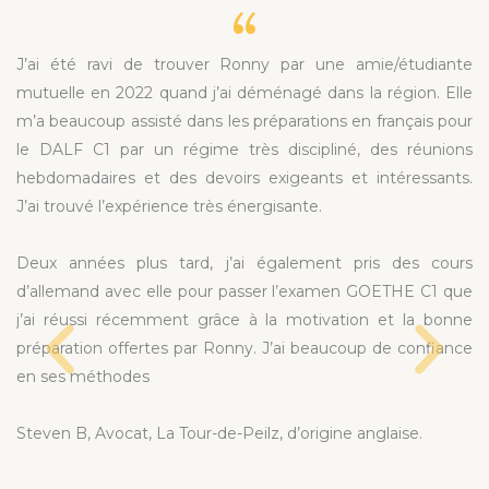
J’ai été ravi de trouver Ronny par une amie/étudiante
mutuelle en 2022 quand j’ai déménagé dans la région. Elle
m’a beaucoup assisté dans les préparations en français pour
le DALF C1 par un régime très discipliné, des réunions
hebdomadaires et des devoirs exigeants et intéressants.
J’ai trouvé l’expérience très énergisante.
Deux années plus tard, j’ai également pris des cours
d’allemand avec elle pour passer l’examen GOETHE C1 que
j’ai réussi récemment grâce à la motivation et la bonne
préparation offertes par Ronny. J’ai beaucoup de confiance
en ses méthodes
Steven B, Avocat, La Tour-de-Peilz, d’origine anglaise.