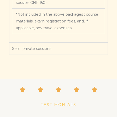
session CHF 150.-
*Not included in the above packages : course
materials, exam registration fees, and, if
applicable, any travel expenses
Semi private sessions
TESTIMONIALS